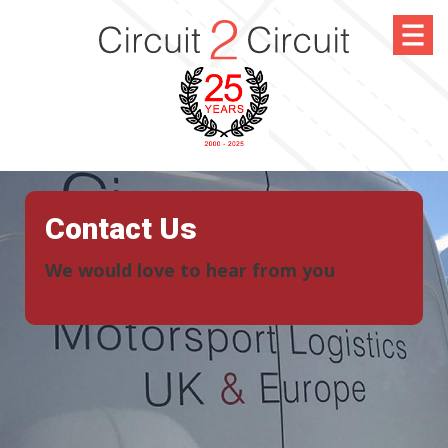
Contact Us
We would love to hear from you