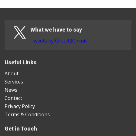
What we have to say
Tweets by Circuit2Circuit
Useful Links
About
Services
News
Contact
Privacy Policy
Terms & Conditions
Get in Touch