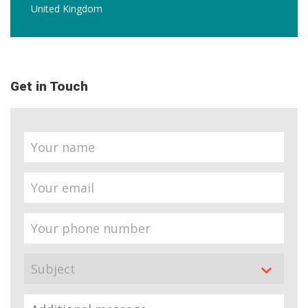
United Kingdom
Get in Touch