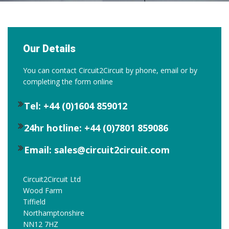
Our Details
You can contact Circuit2Circuit by phone, email or by
completing the form online
Tel: +44 (0)1604 859012
24hr hotline: +44 (0)7801 859086
Email: sales@circuit2circuit.com
Circuit2Circuit Ltd
Wood Farm
Tiffield
Northamptonshire
NN12 7HZ