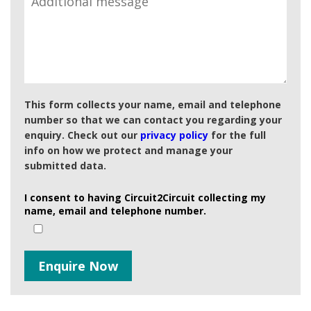
This form collects your name, email and telephone
number so that we can contact you regarding your
enquiry. Check out our
privacy policy
for the full
info on how we protect and manage your
submitted data.
I consent to having Circuit2Circuit collecting my
name, email and telephone number.