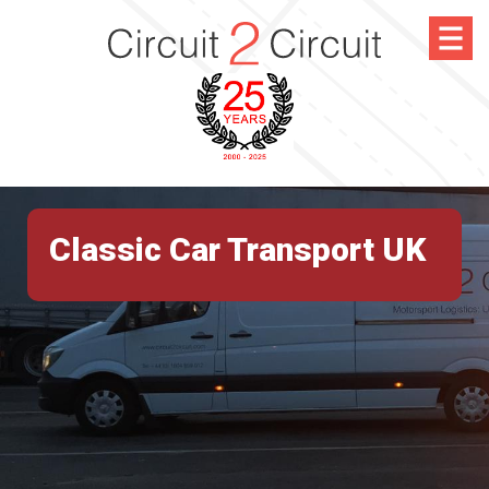
Classic Car Transport UK