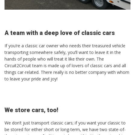
A team with a deep love of classic cars
If you’re a classic car owner who needs their treasured vehicle
transporting somewhere safely, you’ll want to leave it in the
hands of people who will treat it like their own. The
Circuit2Circuit team is made up of lovers of classic cars and all
things car-related. There really is no better company with whom
to leave your pride and joy!
We store cars, too!
We don’t just transport classic cars; if you want your classic to
be stored for either short or long-term, we have two state-of-