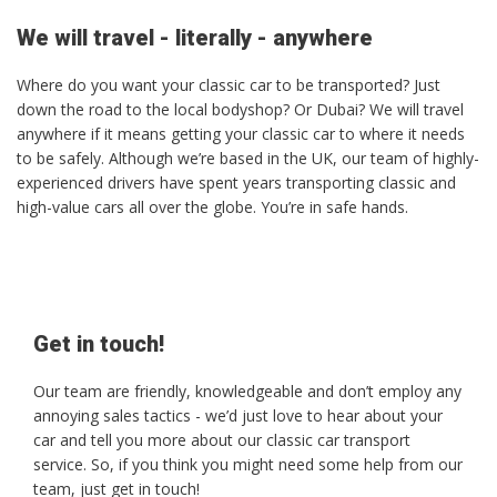
We will travel - literally - anywhere
Where do you want your classic car to be transported? Just
down the road to the local bodyshop? Or Dubai? We will travel
anywhere if it means getting your classic car to where it needs
to be safely. Although we’re based in the UK, our team of highly-
experienced drivers have spent years transporting classic and
high-value cars all over the globe. You’re in safe hands.
Get in touch!
Our team are friendly, knowledgeable and don’t employ any
annoying sales tactics - we’d just love to hear about your
car and tell you more about our classic car transport
service. So, if you think you might need some help from our
team, just get in touch!