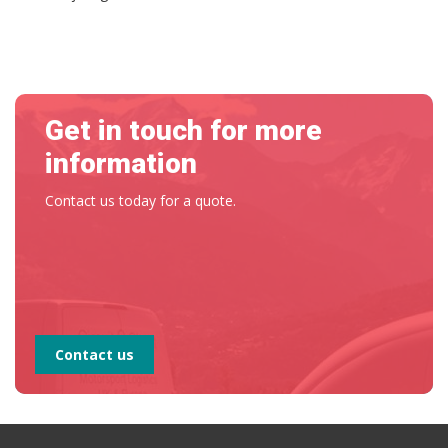
Get in touch for more
information
Contact us today for a quote.
Contact us