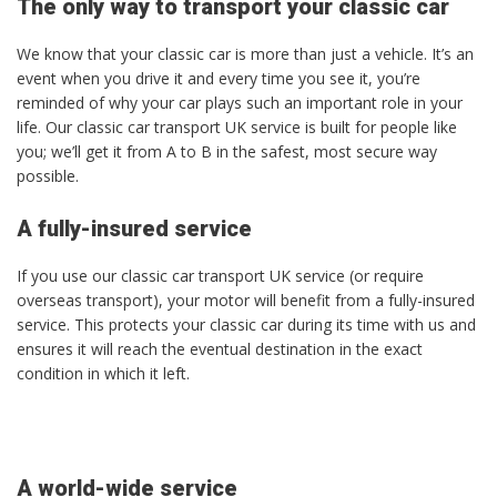
The only way to transport your classic car
We know that your classic car is more than just a vehicle. It’s an
event when you drive it and every time you see it, you’re
reminded of why your car plays such an important role in your
life. Our classic car transport UK service is built for people like
you; we’ll get it from A to B in the safest, most secure way
possible.
A fully-insured service
If you use our classic car transport UK service (or require
overseas transport), your motor will benefit from a fully-insured
service. This protects your classic car during its time with us and
ensures it will reach the eventual destination in the exact
condition in which it left.
A world-wide service