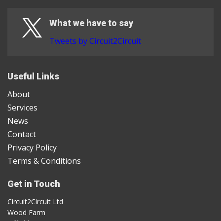
What we have to say
Tweets by Circuit2Circuit
Useful Links
About
Services
News
Contact
Privacy Policy
Terms & Conditions
Get in Touch
Circuit2Circuit Ltd
Wood Farm