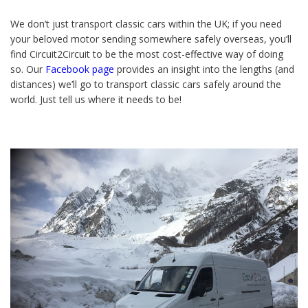
We don’t just transport classic cars within the UK; if you need
your beloved motor sending somewhere safely overseas, you’ll
find Circuit2Circuit to be the most cost-effective way of doing
so. Our
Facebook page
provides an insight into the lengths (and
distances) we’ll go to transport classic cars safely around the
world. Just tell us where it needs to be!