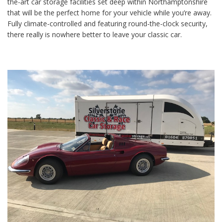
the-art car storage facilities set deep within Northamptonshire
that will be the perfect home for your vehicle while you’re away.
Fully climate-controlled and featuring round-the-clock security,
there really is nowhere better to leave your classic car.