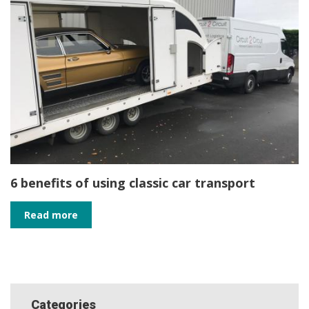
6 benefits of using classic car transport
Read more
Categories