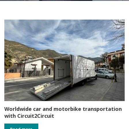
Worldwide car and motorbike transportation
with Circuit2Circuit