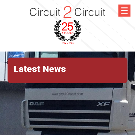
Latest News