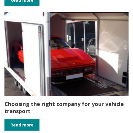
Read more
Choosing the right company for your vehicle
transport
Read more