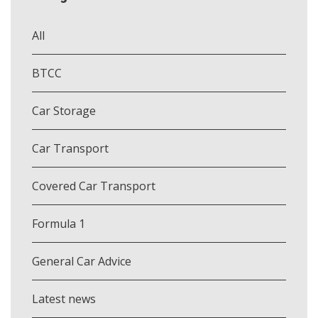
All
BTCC
Car Storage
Car Transport
Covered Car Transport
Formula 1
General Car Advice
Latest news