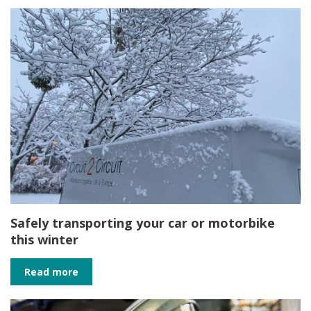
Safely transporting your car or motorbike
this winter
Read more