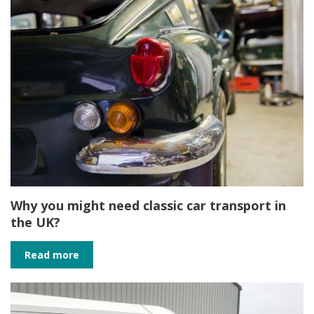
Why you might need classic car transport in
the UK?
Read more