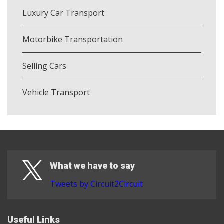
Luxury Car Transport
Motorbike Transportation
Selling Cars
Vehicle Transport
What we have to say
Tweets by Circuit2Circuit
Useful Links