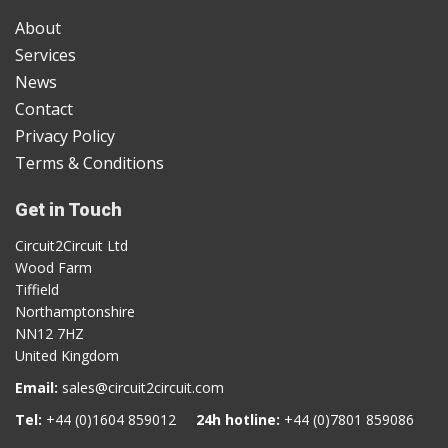
About
Services
News
Contact
Privacy Policy
Terms & Conditions
Get in Touch
Circuit2Circuit Ltd
Wood Farm
Tiffield
Northamptonshire
NN12 7HZ
United Kingdom
Email:
sales@circuit2circuit.com
Tel:
+44 (0)1604 859012
24h hotline:
+44 (0)7801 859086