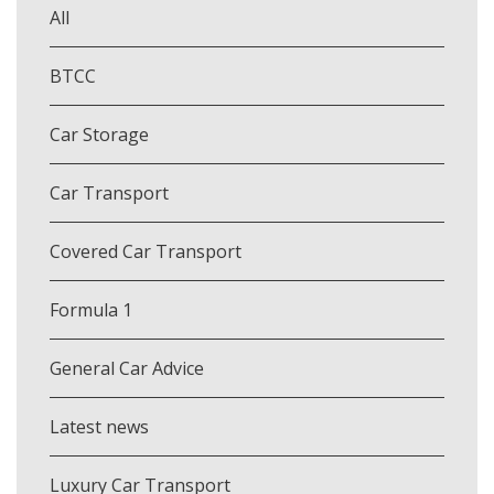
All
BTCC
Car Storage
Car Transport
Covered Car Transport
Formula 1
General Car Advice
Latest news
Luxury Car Transport