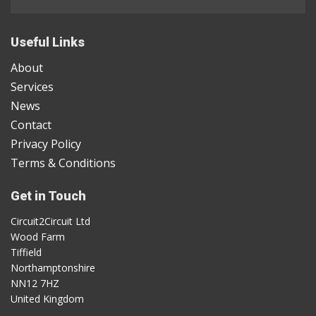
Useful Links
About
Services
News
Contact
Privacy Policy
Terms & Conditions
Get in Touch
Circuit2Circuit Ltd
Wood Farm
Tiffield
Northamptonshire
NN12 7HZ
United Kingdom