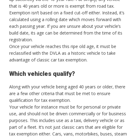
that is 40 years old or more is exempt from road tax.
Exemption isn’t based on a fixed cut-off either. Instead, it’s
calculated using a rolling date which moves forward with
each passing year. If you are unsure about your vehicle’s
build date, its age can be determined from the time of its
registration.
Once your vehicle reaches this ripe old age, it must be
reclassified with the DVLA as a historic vehicle to take
advantage of classic car tax exemption.
Which vehicles qualify?
Along with your vehicle being aged 40 years or older, there
are a few other criteria that must be met to ensure
qualification for tax exemption.
Your vehicle for instance must be for personal or private
use, and should not be driven commercially or for business
purposes. This includes use as a taxi, delivery vehicle or as
part of a fleet. It’s not just classic cars that are eligible for
tax exemption either. Cars, vans, motorbikes, buses, steam