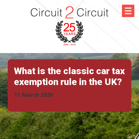
What is the classic car tax
exemption rule in the UK?
11 March 2026