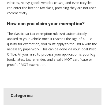
vehicles, heavy goods vehicles (HGVs) and even tricycles
can enter the historic tax class, providing they are not used
commercially.
How can you claim your exemption?
The classic car tax exemption rule isn’t automatically
applied to your vehicle once it reaches the age of 40. To
qualify for exemption, you must apply to the DVLA with the
necessary paperwork. This can be done via your local Post
Office. All you need to process your application is your log
book, latest tax reminder, and a valid MOT certificate or
proof of MOT exemption.
Categories