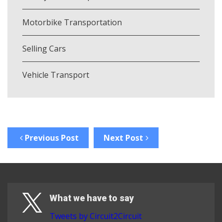
Motorbike Transportation
Selling Cars
Vehicle Transport
Previous Post
Next Post
What we have to say
Tweets by Circuit2Circuit