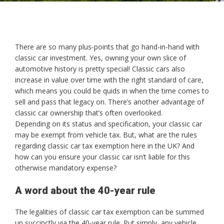
There are so many plus-points that go hand-in-hand with
classic car investment. Yes, owning your own slice of
automotive history is pretty special! Classic cars also
increase in value over time with the right standard of care,
which means you could be quids in when the time comes to
sell and pass that legacy on. There’s another advantage of
classic car ownership that’s often overlooked.
Depending on its status and specification, your classic car
may be exempt from vehicle tax. But, what are the rules
regarding classic car tax exemption here in the UK? And
how can you ensure your classic car isn’t liable for this
otherwise mandatory expense?
A word about the 40-year rule
The legalities of classic car tax exemption can be summed
up succinctly via the 40-year rule. Put simply, any vehicle