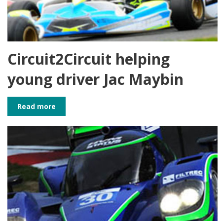
Circuit2Circuit helping
young driver Jac Maybin
Read more