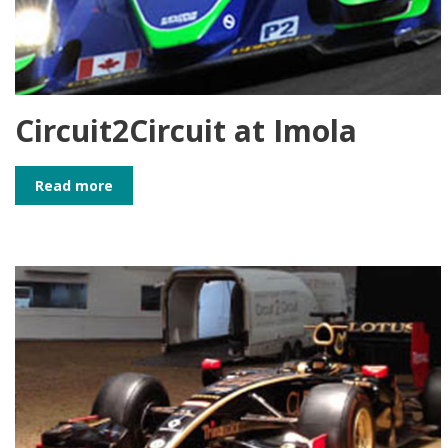
Circuit2Circuit at Imola
Read more