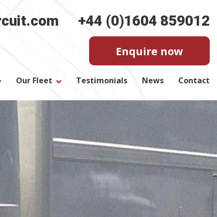
rcuit.com
+44 (0)1604 859012
Enquire now
Our Fleet
Testimonials
News
Contact