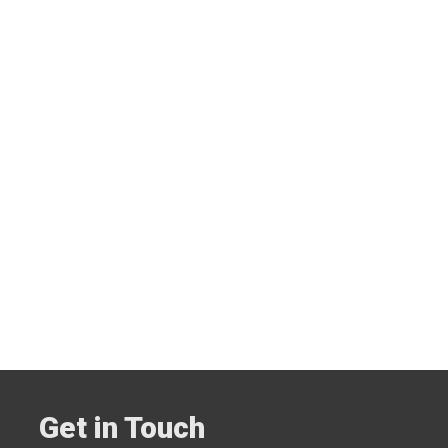
Get in Touch