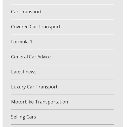
Car Transport
Covered Car Transport
Formula 1
General Car Advice
Latest news
Luxury Car Transport
Motorbike Transportation
Selling Cars