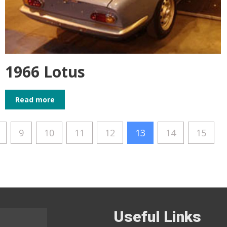
1966 Lotus
Read more
9
10
11
12
13
14
15
Useful Links