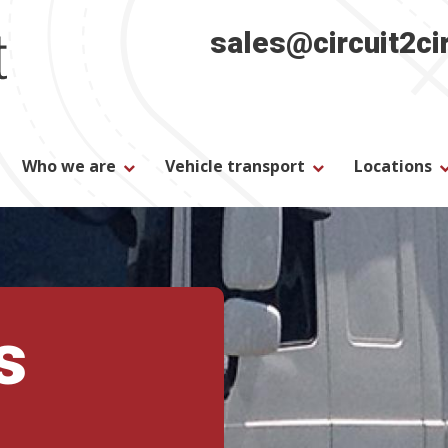
sales@circuit2ci
Who we are
Vehicle transport
Locations
s