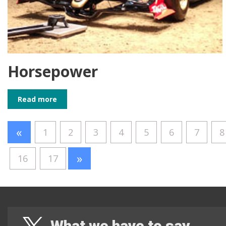
Horsepower
Read more
«
1
2
3
4
5
6
7
8
»
16
17
What we have to say