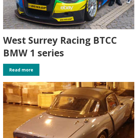
West Surrey Racing BTCC
BMW 1 series
Read more