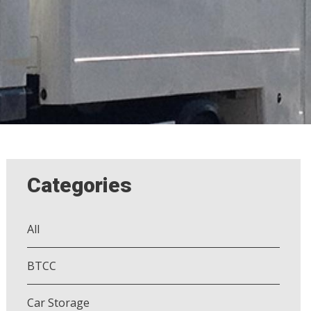
Categories
All
BTCC
Car Storage