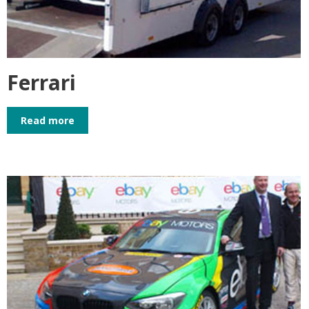
Ferrari
Read more