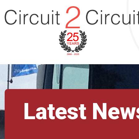
Latest New